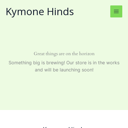
Skip
Kymone Hinds
to
content
Great things are on the horizon
Something big is brewing! Our store is in the works
and will be launching soon!