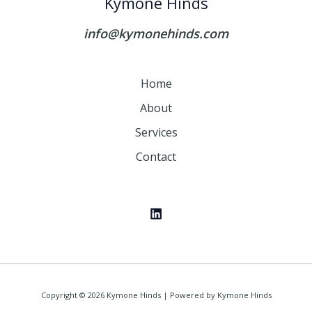
Kymone Hinds
info@kymonehinds.com
Home
About
Services
Contact
Copyright © 2026 Kymone Hinds | Powered by Kymone Hinds