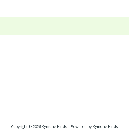
Copyright © 2026 Kymone Hinds | Powered by Kymone Hinds