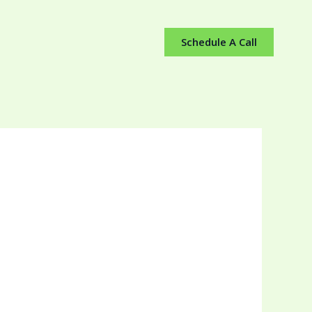
Schedule A Call