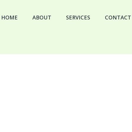
HOME
ABOUT
SERVICES
CONTACT