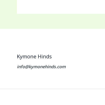
Kymone Hinds
info@kymonehinds.com