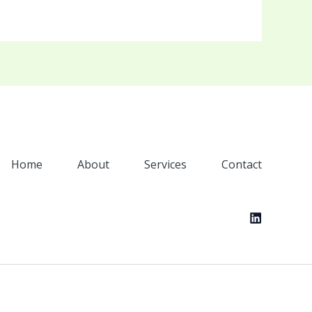
Home
About
Services
Contact