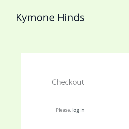
Skip
to
Kymone Hinds
content
Checkout
Please,
log in